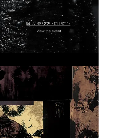
Fall/Winter 2023 - collection
View the event