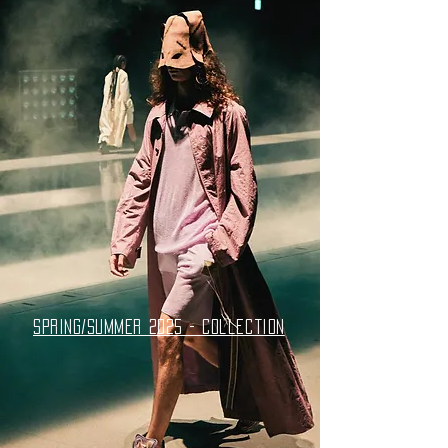
spring/summer 2025 - collection