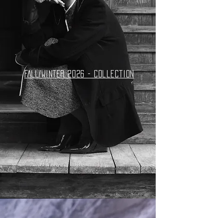
FALL/WINTER 2026 - collection