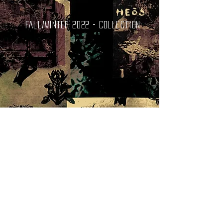
Fall/Winter 2022 - collection