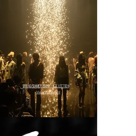
spring/summer 2024
- collection
View the event