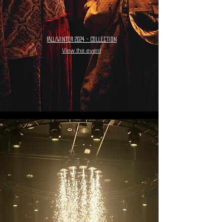
FALL/WINTER 2024 - collection
View the event