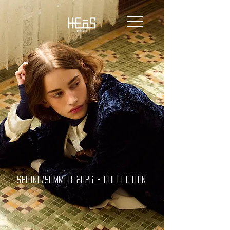
spring/summer 2026 - collection