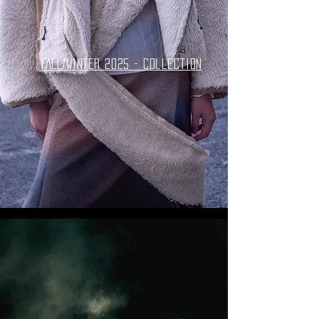
FALL/WINTER 2025 - collection