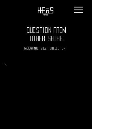
Question From
Other Shore
Fall/winter 2022 - collection